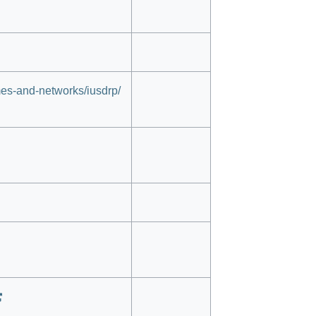
es-and-networks/iusdrp/