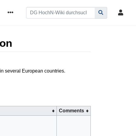
ion
 in several European countries.
Comments