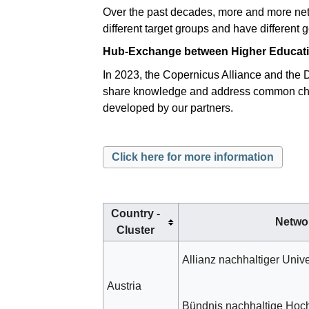
Over the past decades, more and more netw
different target groups and have different g
Hub-Exchange between Higher Education
In 2023, the Copernicus Alliance and the 
share knowledge and address common challe
developed by our partners.
Click here for more information
Country -
Netwo
Cluster
Allianz nachhaltiger Unive
Austria
Bündnis nachhaltige Hoc