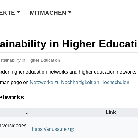
EKTE
MITMACHEN
ainability in Higher Educat
stainability in Higher Education
s-border higher education networks and higher education networks
erman page on
Netzwerke zu Nachhaltigkeit an Hochschulen
Networks
Link
niversidades
https://ariusa.net/