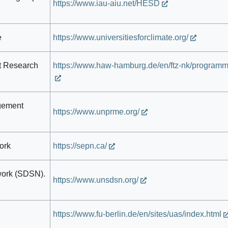
https://www.iau-aiu.net/HESD
e
https://www.universitiesforclimate.org/
t Research
https://www.haw-hamburg.de/en/ftz-nk/programm
gement
https://www.unprme.org/
ork
https://sepn.ca/
work (SDSN).
https://www.unsdsn.org/
https://www.fu-berlin.de/en/sites/uas/index.html