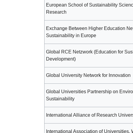
European School of Sustainability Scien
Research
Exchange Between Higher Education Net
Sustainability in Europe
Global RCE Netzwork (Education for Sus
Development)
Global University Network for Innovation
Global Universities Partnership on Envir
Sustainability
International Alliance of Research Univers
International Association of Universities