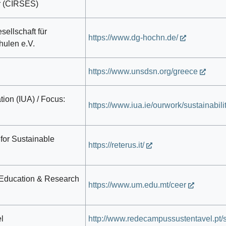
r (CIRSES)
ellschaft für
https://www.dg-hochn.de/
hulen e.V.
https://www.unsdsn.org/greece
tion (IUA) / Focus:
https://www.iua.ie/ourwork/sustainabilit
 for Sustainable
https://reterus.it/
 Education & Research
https://www.um.edu.mt/ceer
l
http://www.redecampussustentavel.pt/