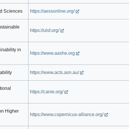
nd Sciences
https://aessonline.org/
ustainable
https://ulsf.org/
nability in
https://www.aashe.org
bility
https://www.acts.asn.au/
tional
https://canie.org/
on Higher
https://www.copernicus-alliance.org/