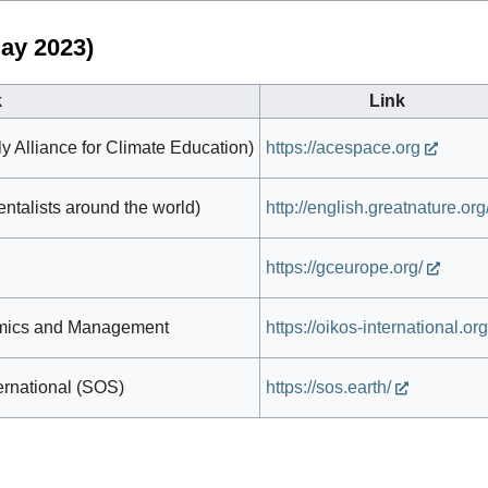
ay 2023)
k
Link
y Alliance for Climate Education)
https://acespace.org
talists around the world)
http://english.greatnature.org
https://gceurope.org/
omics and Management
https://oikos-international.org
ternational (SOS)
https://sos.earth/