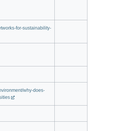
works-for-sustainability-
environment/why-does-
ities