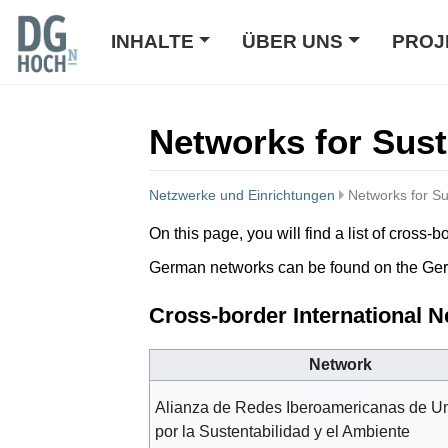
INHALTE
ÜBER UNS
PROJ
Networks for Sust
Netzwerke und Einrichtungen
Networks for Su
Wechseln zu:
Navigation
,
Suche
On this page, you will find a list of cros
German networks can be found on the G
Cross-border International 
Network
Alianza de Redes Iberoamericanas de U
por la Sustentabilidad y el Ambiente