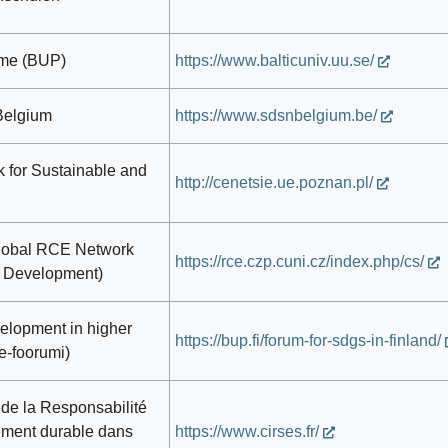
mme (BUP)
https://www.balticuniv.uu.se/
Belgium
https://www.sdsnbelgium.be/
 for Sustainable and
http://cenetsie.ue.poznan.pl/
lobal RCE Network
https://rce.czp.cuni.cz/index.php/cs/
e Development)
elopment in higher
https://bup.fi/forum-for-sdgs-in-finland/
e-foorumi)
n de la Responsabilité
ement durable dans
https://www.cirses.fr/