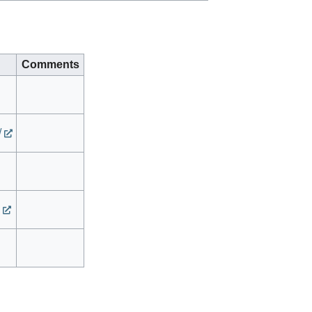
Comments
/