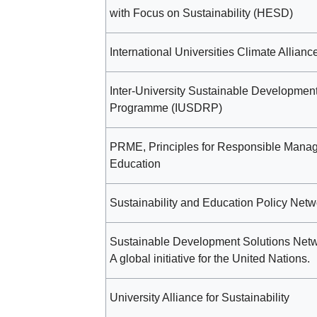
with Focus on Sustainability (HESD)
International Universities Climate Allianc
Inter-University Sustainable Developmen
Programme (IUSDRP)
PRME, Principles for Responsible Mana
Education
Sustainability and Education Policy Netw
Sustainable Development Solutions Net
A global initiative for the United Nations.
University Alliance for Sustainability