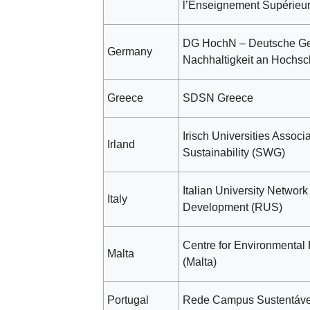
l’Enseignement Supérieu
DG HochN – Deutsche Ges
Germany
Nachhaltigkeit an Hochsc
Greece
SDSN Greece
Irisch Universities Associa
Irland
Sustainability (SWG)
Italian University Network
Italy
Development (RUS)
Centre for Environmental
Malta
(Malta)
Portugal
Rede Campus Sustentáve