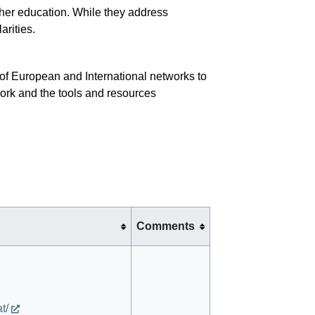
gher education. While they address
arities.
of European and International networks to
ork and the tools and resources
Comments
t/