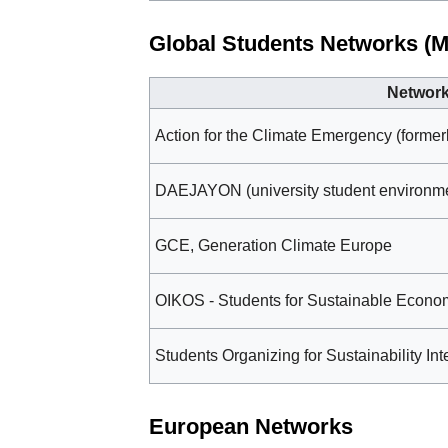
Global Students Networks (M
Networ
Action for the Climate Emergency (formerl
DAEJAYON (university student environmen
GCE, Generation Climate Europe
OIKOS - Students for Sustainable Econ
Students Organizing for Sustainability In
European Networks