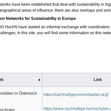
orks have been established that deal with sustainability in hi
eographical areas of ​​influence, there are also overlaps and simil
 Networks for Sustainability in Europe
DG HochN have started an informal exchange with coordinators 
nges. In this site, you will find some information on this netw
rk
Link
rsitäten in Österreich
https://nachhaltigeuniversitaeten.at
https://www.nachhaltige-hochschulen.a
hschulen