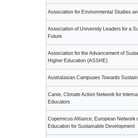
Association for Environmental Studies a
Association of University Leaders for a S
Future
Association for the Advancement of Sustai
Higher Education (ASSHE)
Australasian Campuses Towards Sustaina
Canie, Climate Action Network for Interna
Educators
Copernicus Alliance, European Network 
Education for Sustainable Development