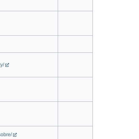
y/
sobre/