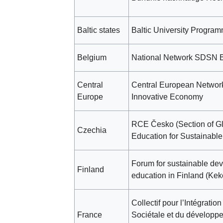
Baltic states
Baltic University Progra
Belgium
National Network SDSN 
Central
Central European Network
Europe
Innovative Economy
RCE Česko (Section of G
Czechia
Education for Sustainabl
Forum for sustainable dev
Finland
education in Finland (Kek
Collectif pour l’Intégratio
France
Sociétale et du développ