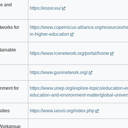
ce and
https://esssr.eu/
works for
https://www.copernicus-alliance.org/resources/net
in-higher-education
tainable
https://www.rcenetwork.org/portal/home
https://www.guninetwork.org/
onment for
https://www.unep.org/explore-topics/education-
education-and-environment-matter/global-univers
ities
https://www.iaruni.org/index.php
. Workgroup